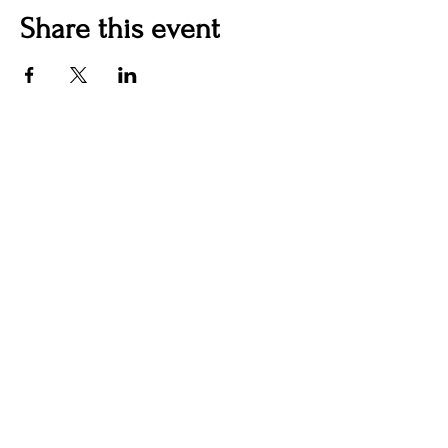
Share this event