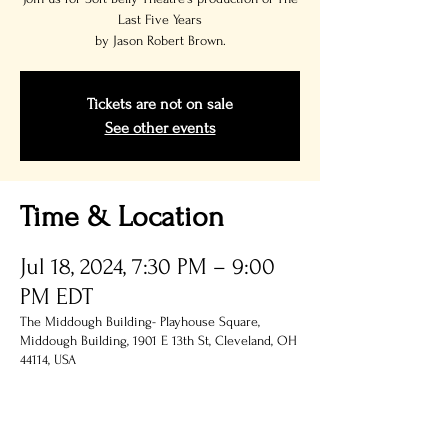
Last Five Years
by Jason Robert Brown.
Tickets are not on sale
See other events
Time & Location
Jul 18, 2024, 7:30 PM – 9:00
PM EDT
The Middough Building- Playhouse Square,
Middough Building, 1901 E 13th St, Cleveland, OH
44114, USA