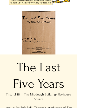
The Last
Five Years
Thu, Jul 18
  |  
The Middough Building- Playhouse
Square
Join us for Soft Belly Theatre's production of The