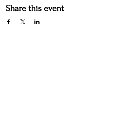
Share this event