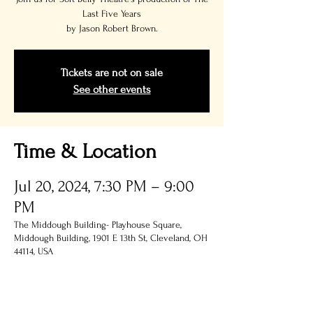
Last Five Years
by Jason Robert Brown.
Tickets are not on sale
See other events
Time & Location
Jul 20, 2024, 7:30 PM – 9:00
PM
The Middough Building- Playhouse Square,
Middough Building, 1901 E 13th St, Cleveland, OH
44114, USA