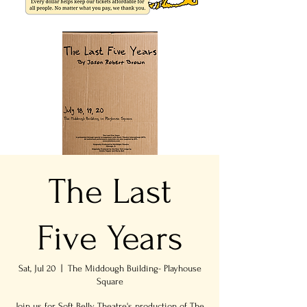
The Last
Five Years
Sat, Jul 20
  |  
The Middough Building- Playhouse
Square
Join us for Soft Belly Theatre's production of The