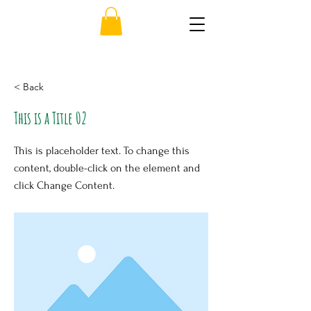
< Back
This is a Title 02
This is placeholder text. To change this
content, double-click on the element and
click Change Content.