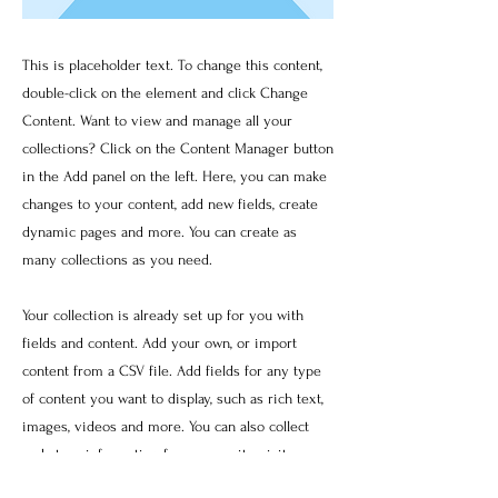
This is placeholder text. To change this content,
double-click on the element and click Change
Content. Want to view and manage all your
collections? Click on the Content Manager button
in the Add panel on the left. Here, you can make
changes to your content, add new fields, create
dynamic pages and more. You can create as
many collections as you need.
Your collection is already set up for you with
fields and content. Add your own, or import
content from a CSV file. Add fields for any type
of content you want to display, such as rich text,
images, videos and more. You can also collect
and store information from your site visitors
using input elements like custom forms and