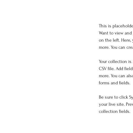
This is placehold
Want to view and 
on the left. Here
more. You can cre
Your collection is
CSV file. Add fiel
more. You can als
forms and fields.
Be sure to click 
your live site. Pr
collection fields. 