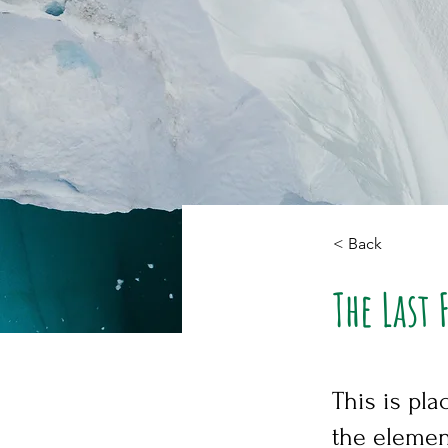
< Back
The Last 
This is pla
the elemen