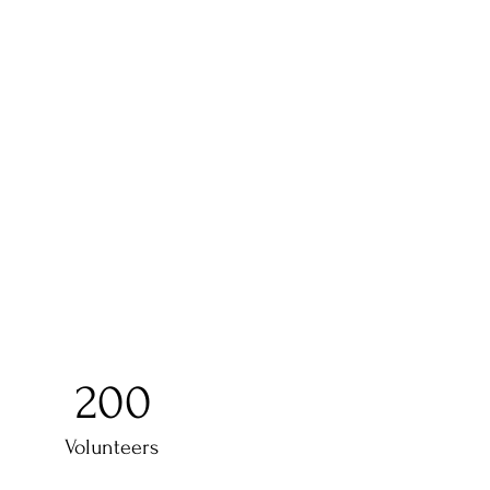
200
Volunteers