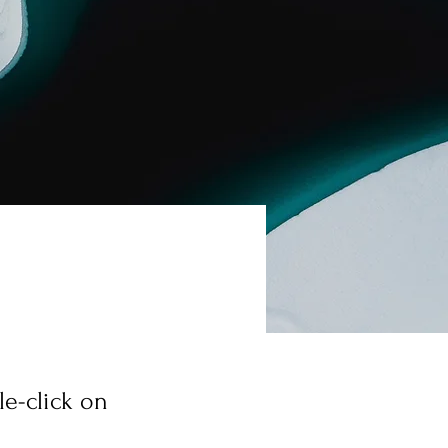
le-click on