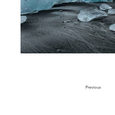
Previous