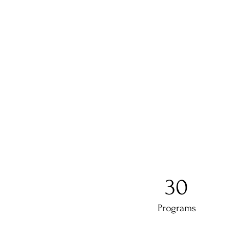
30
Programs