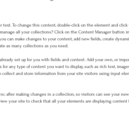
er text. To change this content, double-click on the element and clic
manage all your collections? Click on the Content Manager button i
, you can make changes to your content, add new fields, create dynam
ate as many collections as you need.
 already set up for you with fields and content. Add your own, or impo
ds for any type of content you want to display, such as rich text, image
o collect and store information from your site visitors using input el
Sync after making changes in a collection, so visitors can see your ne
eview your site to check that all your elements are displaying content 