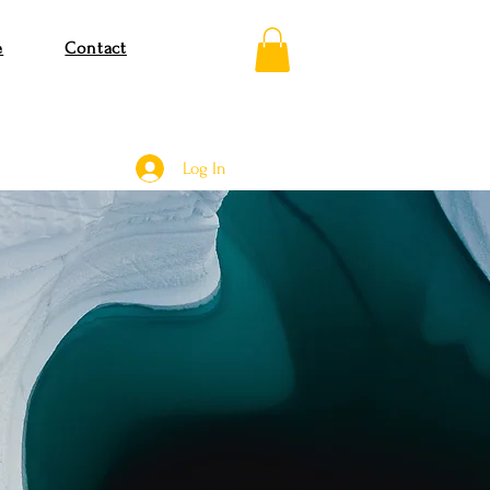
e
Contact
Log In