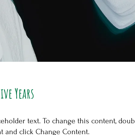
Five Years
ceholder text. To change this content, doub
t and click Change Content.