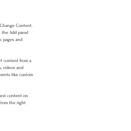
k Change Content. 
n the Add panel 
ic pages and 
rt content from a 
s, videos and 
ements like custom 
west content on 
from the right 