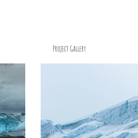
Project Gallery