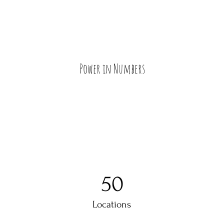
Power in Numbers
50
Locations