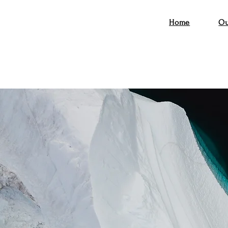
Home
Ou