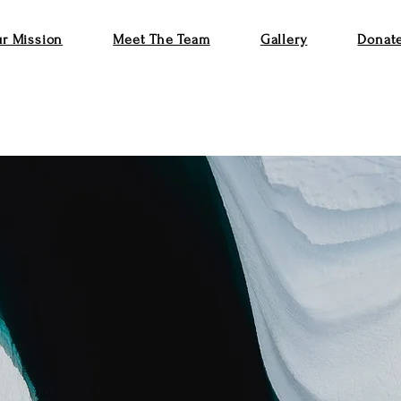
r Mission
Meet The Team
Gallery
Donat